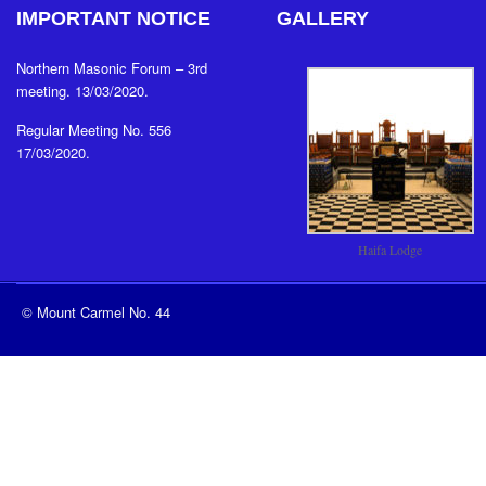
IMPORTANT NOTICE
GALLERY
Northern Masonic Forum – 3rd
meeting. 13/03/2020.
Regular Meeting No. 556
17/03/2020.
Haifa Lodge
© Mount Carmel No. 44