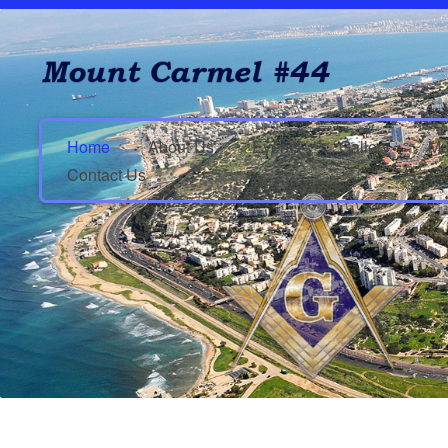
Home
About Us
Events
Gallery
Mu
Contact Us