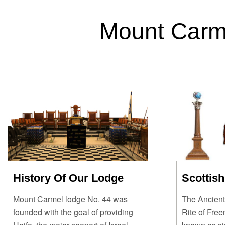
Mount Carm
History Of Our Lodge
Scottish
Mount Carmel lodge No. 44 was
The Ancient
founded with the goal of providing
Rite of Fre