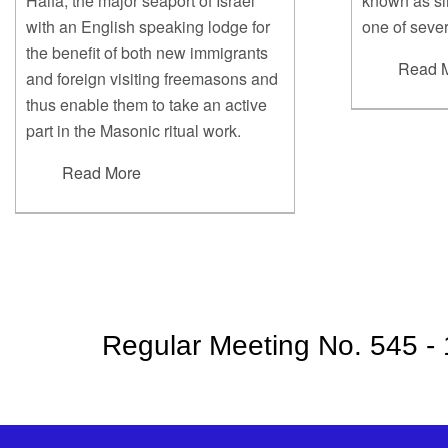
Haifa, the major seaport of Israel
known as sim
with an English speaking lodge for
one of sever
the benefit of both new immigrants
Read 
and foreign visiting freemasons and
thus enable them to take an active
part in the Masonic ritual work.
Read More
Regular Meeting No. 545 -